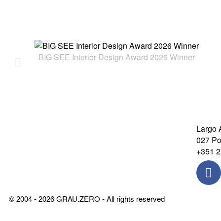
BIG SEE Interior Design Award 2026 Winner
Largo 
027 Por
+351 2
© 2004 - 2026 GRAU.ZERO - All rights reserved