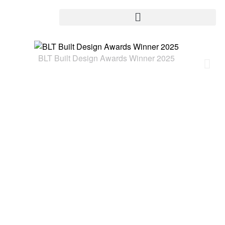
BLT Built Design Awards Winner 2025