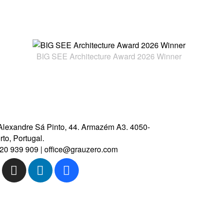
CONTACT US
BIG SEE Architecture Award 2026 Winner
Alexandre Sá Pinto, 44.
Armazém A3.
4050-
to, Portugal.
20 939 909
|
office@grauzero.com