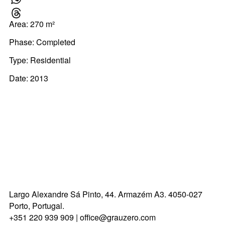
W
Area: 270 m²
Th
Phase: Completed
Type:
Residential
Date: 2013
Largo Alexandre Sá Pinto, 44.
Armazém A3.
4050-027
Porto, Portugal.
+351 220 939 909
|
office@grauzero.com