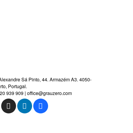
CONTACT US
Marim Hotel
Melanje Hotel
Alexandre Sá Pinto, 44.
Armazém A3.
4050-
to, Portugal.
20 939 909
|
office@grauzero.com