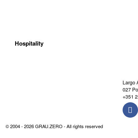
Santa Joana Hotel
Castro 
Hospitality
Largo 
027 Por
+351 2
© 2004 - 2026 GRAU.ZERO - All rights reserved