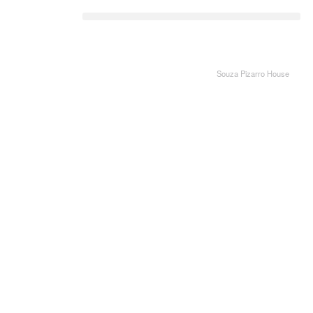
Souza Pizarro House
Li
Fa
Pi
W
Th