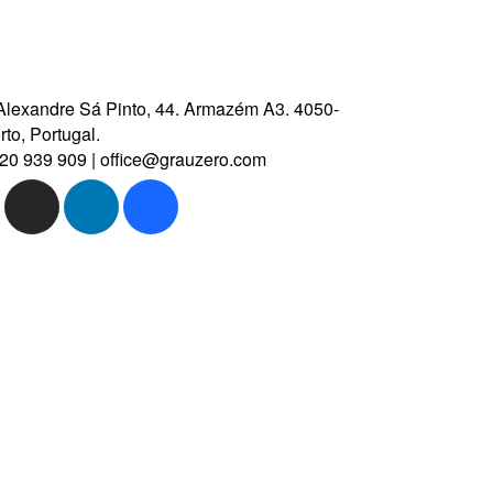
Alexandre Sá Pinto, 44.
Armazém A3.
4050-
to, Portugal.
20 939 909
|
office@grauzero.com