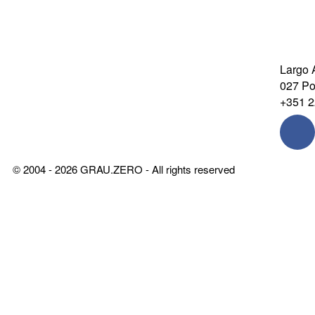
Largo 
027 Por
+351 2
© 2004 - 2026 GRAU.ZERO - All rights reserved