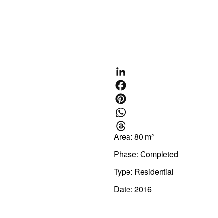
CONTACT US
Area: 80 m²
Phase: Completed
Type:
Residential
Date: 2016