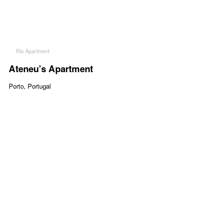
Rio Apartment
Ateneu’s Apartment
Porto, Portugal
Project Description